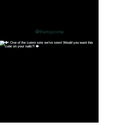
Follow us on Instagram
@thetopcote