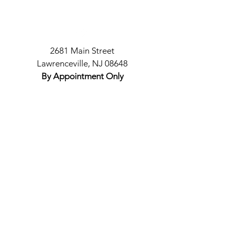
2681 Main Street
Lawrenceville, NJ 08648
By Appointment Only
Policies
COVID Safety
Appointments & Cancellations
© 2021 by Top Cote